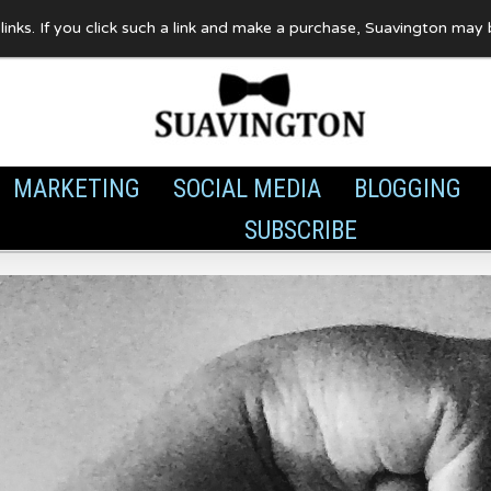
te links. If you click such a link and make a purchase, Suavington ma
MARKETING
SOCIAL MEDIA
BLOGGING
SUBSCRIBE