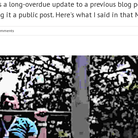
 as a long-overdue update to a previous blog p
g it a public post. Here's what I said in tha
omments