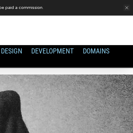
FAQ
Privacy Policy
Cookies
y be paid a commission.
DESIGN
DEVELOPMENT
DOMAINS