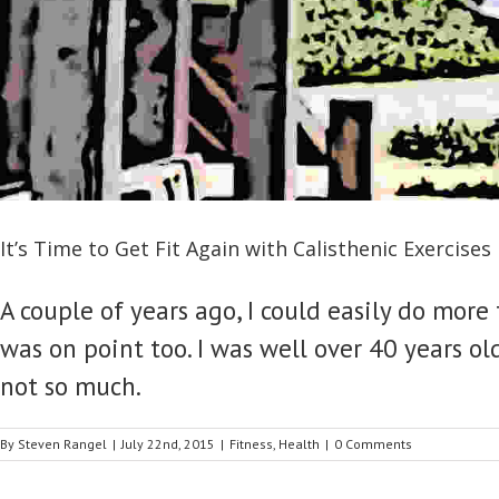
It’s Time to Get Fit Again with Calisthenic Exercises
A couple of years ago, I could easily do mo
was on point too. I was well over 40 years old
not so much.
By
Steven Rangel
|
July 22nd, 2015
|
Fitness
,
Health
|
0 Comments