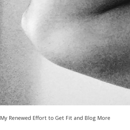
My Renewed Effort to Get Fit and Blog More