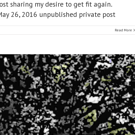
ost sharing my desire to get fit again.
t May 26, 2016 unpublished private post
Read More