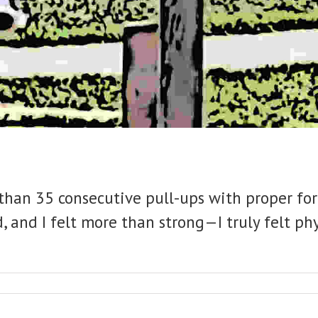
re than 35 consecutive pull-ups with proper 
, and I felt more than strong—I truly felt phys