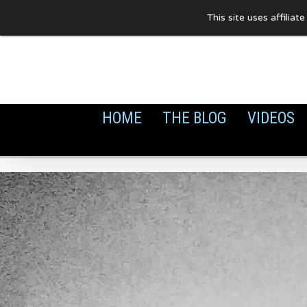
Skip
This site uses affilia
to
content
HOME
THE BLOG
VIDEOS