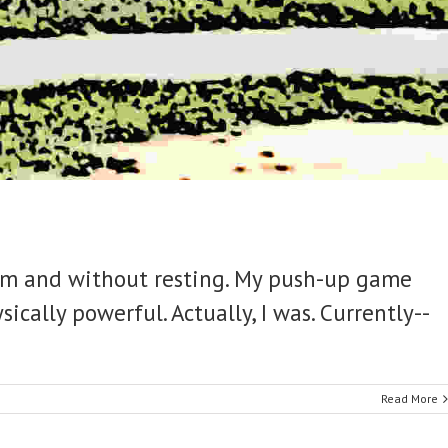
form and without resting. My push-up game
ically powerful. Actually, I was. Currently--
Read More