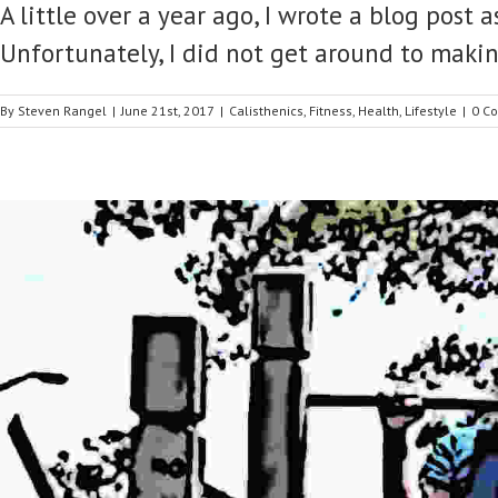
A little over a year ago, I wrote a blog post
Unfortunately, I did not get around to makin
By
Steven Rangel
|
June 21st, 2017
|
Calisthenics
,
Fitness
,
Health
,
Lifestyle
|
0 C