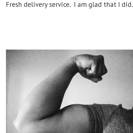
Fresh delivery service. I am glad that I did.