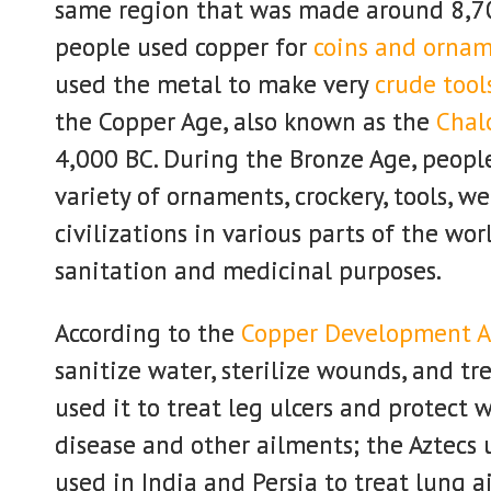
same region that was made around 8,70
people used copper for
coins and orna
used the metal to make very
crude tool
the Copper Age, also known as the
Chalc
4,000 BC. During the Bronze Age, peopl
variety of ornaments, crockery, tools, 
civilizations in various parts of the wo
sanitation and medicinal purposes.
According to the
Copper Development A
sanitize water, sterilize wounds, and tr
used it to treat leg ulcers and protect
disease and other ailments; the Aztecs u
used in India and Persia to treat lung a