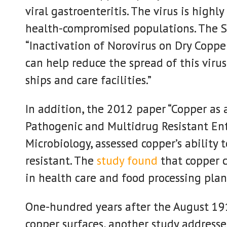
viral gastroenteritis. The virus is highly
health-compromised populations. The 
“Inactivation of Norovirus on Dry Copper
can help reduce the spread of this virus
ships and care facilities.”
In addition, the 2012 paper “Copper as
Pathogenic and Multidrug Resistant Ent
Microbiology, assessed copper’s ability 
resistant. The
study found
that copper c
in health care and food processing plan
One-hundred years after the August 1
copper surfaces, another study addresse