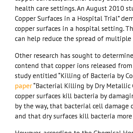
health care settings. An August 2010 stu
Copper Surfaces in a Hospital Trial” d
copper surfaces in a hospital setting. T
can help reduce the spread of multiple 
Other research has sought to determine 
contend that copper ions released from c
study entitled “Killing of Bacteria by C
paper
“Bacterial Killing by Dry Metallic
copper surfaces kill bacteria by damag
by the way, that bacterial cell damage 
and that dry surfaces kill bacteria more
However, according to the Chemical Her