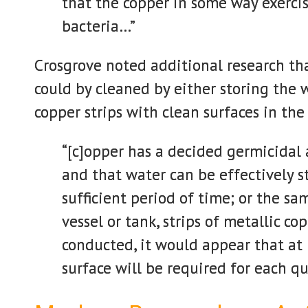
that the copper in some way exercis
bacteria…”
Crosgrove noted additional research th
could by cleaned by either storing the 
copper strips with clean surfaces in the
“[c]opper has a decided germicidal 
and that water can be effectively st
sufficient period of time; or the s
vessel or tank, strips of metallic c
conducted, it would appear that at 
surface will be required for each q