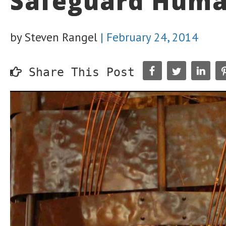
Safeguard Huma
by Steven Rangel
|
February 24, 2014
Share This Post