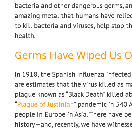
bacteria and other dangerous germs, a
amazing metal that humans have relied
to kill bacteria and viruses, help stop 
health.
Germs Have Wiped Us O
In 1918, the Spanish Influenza infected
are estimates that the virus killed as 
plague known as “Black Death” killed a
“
Plague of Justinian
” pandemic in 540 A
people in Europe in Asia. There have b
history—and, recently, we have witnesse