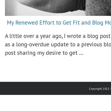
My Renewed Effort to Get Fit and Blog M
A little over a year ago, I wrote a blog post
as a long-overdue update to a previous bl
post sharing my desire to get ...
Copyright 2021 