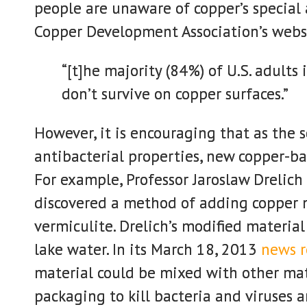
people are unaware of copper’s special 
Copper Development Association’s webs
“[t]he majority (84%) of U.S. adults
don’t survive on copper surfaces.”
However, it is encouraging that as the 
antibacterial properties, new copper-ba
For example, Professor Jaroslaw Drelic
discovered a method of adding copper 
vermiculite. Drelich’s modified material
lake water. In its March 18, 2013
news r
material could be mixed with other mat
packaging to kill bacteria and viruses a