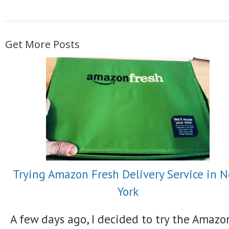
Get More Posts
Trying Amazon Fresh Delivery Service in 
York
A few days ago, I decided to try the Amazo