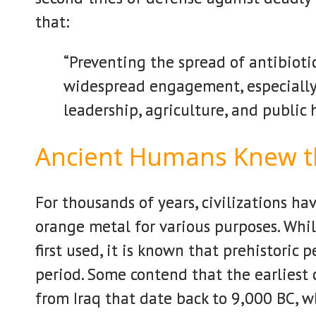
that:
“Preventing the spread of antibioti
widespread engagement, especially 
leadership, agriculture, and public 
Ancient Humans Knew t
For thousands of years, civilizations ha
orange metal for various purposes. Wh
first used, it is known that prehistori
period. Some contend that the earliest 
from Iraq that date back to 9,000 BC, wh