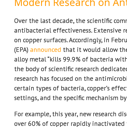
Modern Research on Ant
Over the last decade, the scientific co
antibacterial effectiveness. Extensive 
on copper surfaces. Accordingly, in Feb
(EPA)
announced
that it would allow th
alloy metal “kills 99.9% of bacteria wi
the body of scientific research dedicat
research has focused on the antimicrobi
certain types of bacteria, copper’s effe
settings, and the specific mechanism by
For example, this year, new research di
over 60% of copper rapidly inactivated 