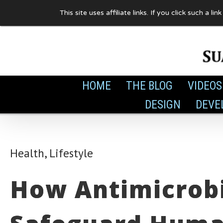
Skip
This site uses affiliate links. If you click such 
to
content
HOME
THE BLOG
VIDEOS
DESIGN
DEVE
Health
,
Lifestyle
How Antimicrobi