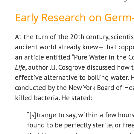
Early Research on Germ-
At the turn of the 20th century, scienti
ancient world already knew—that copper
an article entitled “Pure Water in the C
Life
, author J.J. Cosgrove discussed how 
effective alternative to boiling water.
conducted by the New York Board of Hea
killed bacteria. He stated:
“[s]trange to say, within a few hour
found to be perfectly sterile, or f