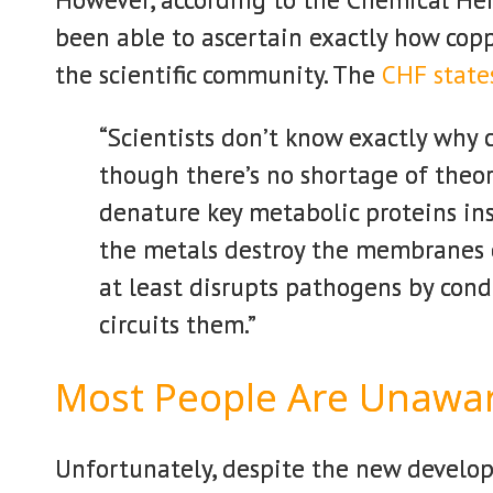
been able to ascertain exactly how copp
the scientific community. The
CHF state
“Scientists don’t know exactly why c
though there’s no shortage of theor
denature key metabolic proteins in
the metals destroy the membranes of 
at least disrupts pathogens by condu
circuits them.”
Most People Are Unawa
Unfortunately, despite the new develop