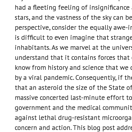
had a fleeting feeling of insignificance
stars, and the vastness of the sky can b
perspective, consider the equally awe-in
is difficult to even imagine that strang
inhabitants. As we marvel at the univer
understand that it contains forces that 
know from history and science that we c
by a viral pandemic. Consequently, if t
that an asteroid the size of the State 
massive concerted last-minute effort to 
government and the medical community 
against lethal drug-resistant microorga
concern and action. This blog post addr