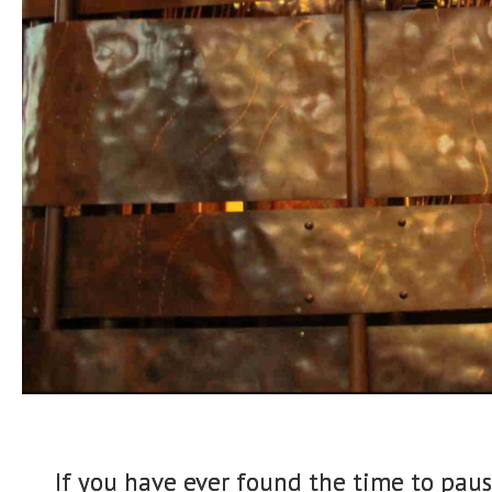
If you have ever found the time to paus