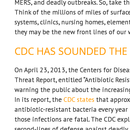
MERS, and deadly outbreaks. So, take th
Think of the millions of miles of surfac
systems, clinics, nursing homes, element
they may be the new front lines of our 
CDC HAS SOUNDED THE
On April 23, 2013, the Centers for Dise
Threat Report, entitled “Antibiotic Resi
warning the public about the increasing
In its report, the
CDC states
that approx
antibiotic-resistant bacteria every yea
those infections are fatal. The CDC expl
second-lines of defense against deadly