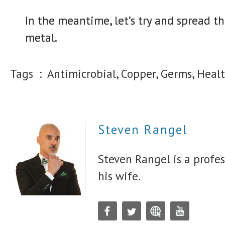
In the meantime, let’s try and spread t
metal.
Tags :
Antimicrobial, Copper, Germs, Healt
Steven Rangel
Steven Rangel is a profes
his wife.