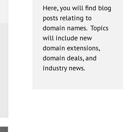
Here, you will find blog
posts relating to
domain names. Topics
will include new
domain extensions,
domain deals, and
industry news.
s