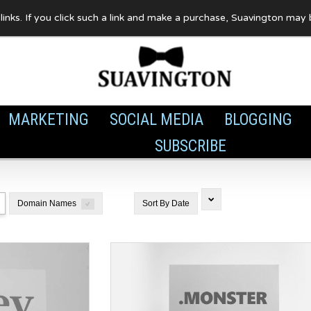
te links. If you click such a link and make a purchase, Suavington ma
MARKETING
SOCIAL MEDIA
BLOGGING
SUBSCRIBE
Domain Names
Sort By
Date