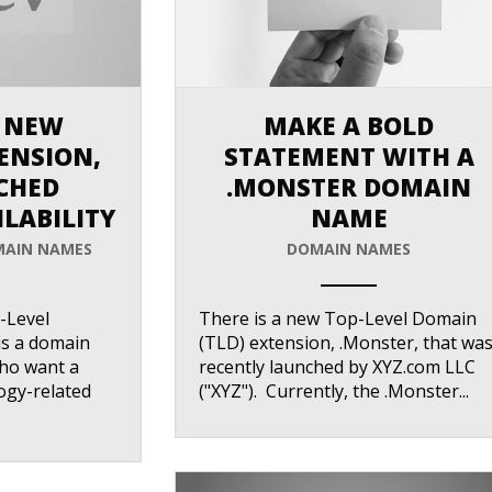
 NEW
MAKE A BOLD
ENSION,
STATEMENT WITH A
ACHED
.MONSTER DOMAIN
LABILITY
NAME
AIN NAMES
DOMAIN NAMES
ANEMPTYTEXTLLINE
-Level
There is a new Top-Level Domain
is a domain
(TLD) extension, .Monster, that wa
who want a
recently launched by XYZ.com LLC
ogy-related
("XYZ"). Currently, the .Monster...