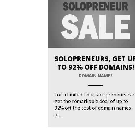
SOLOPRENEURS, GET U
TO 92% OFF DOMAINS!
DOMAIN NAMES
ANEMPTYTEXTLLINE
For a limited time, solopreneurs ca
get the remarkable deal of up to
92% off the cost of domain names
at...