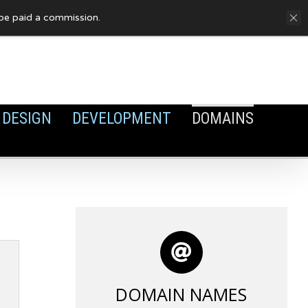
FAQ
Privacy Policy
Cookies
y be paid a commission.
DESIGN
DEVELOPMENT
DOMAINS
DOMAIN NAMES