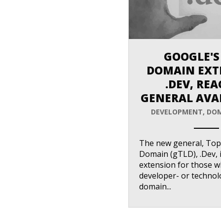
GOOGLE'S
DOMAIN EXT
.DEV, RE
GENERAL AVAI
DEVELOPMENT
,
DOM
ANEMPTYTEXTLLINE
The new general, Top
Domain (gTLD), .Dev, 
extension for those 
developer- or technol
domain...