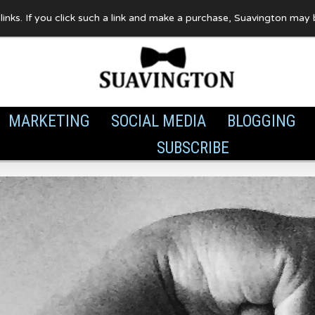
te links. If you click such a link and make a purchase, Suavington ma
MARKETING
SOCIAL MEDIA
BLOGGING
SUBSCRIBE