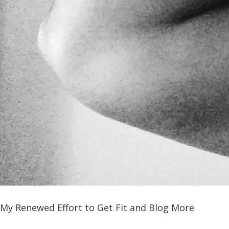
My Renewed Effort to Get Fit and Blog More