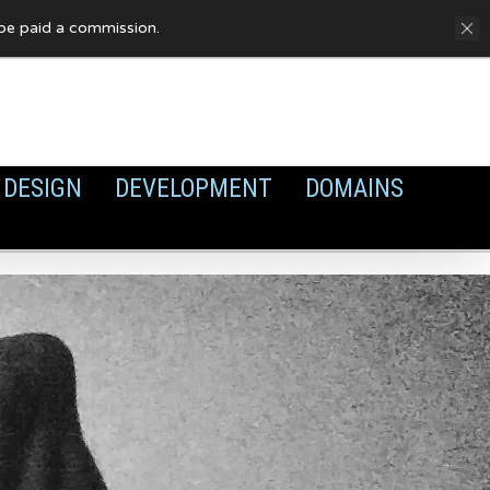
FAQ
Privacy Policy
Cookies
y be paid a commission.
DESIGN
DEVELOPMENT
DOMAINS