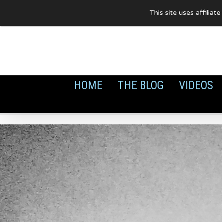
Skip
This site uses affilia
to
content
HOME
THE BLOG
VIDEOS