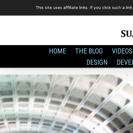
Skip
This site uses affiliate links. If you click such 
to
content
HOME
THE BLOG
VIDEOS
DESIGN
DEVE