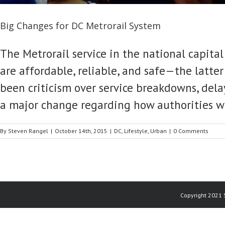
Big Changes for DC Metrorail System
The Metrorail service in the national capital
are affordable, reliable, and safe—the latter
been criticism over service breakdowns, delays
a major change regarding how authorities wil
By
Steven Rangel
|
October 14th, 2015
|
DC
,
Lifestyle
,
Urban
|
0 Comments
Copyright 2021 