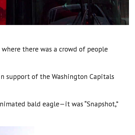
r where there was a crowd of people
 in support of the Washington Capitals
 animated bald eagle—it was “Snapshot,”