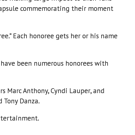
ime capsule commemorating their moment
oree.” Each honoree gets her or his name
ere have been numerous honorees with
ers Marc Anthony, Cyndi Lauper, and
d Tony Danza.
ntertainment.