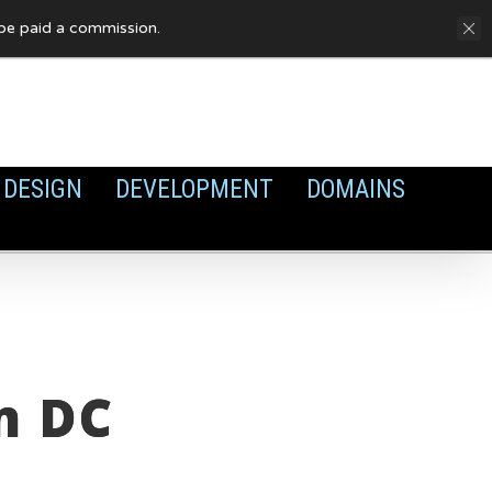
FAQ
Privacy Policy
Cookies
y be paid a commission.
DESIGN
DEVELOPMENT
DOMAINS
n DC