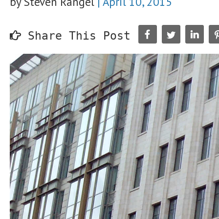
by Steven Rangel
|
April 10, 2015
Share This Post