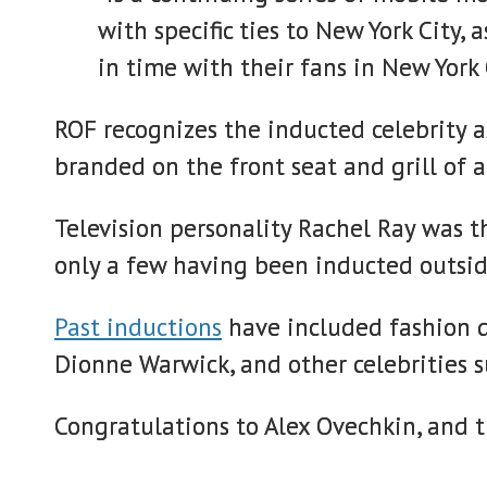
with specific ties to New York City
in time with their fans in New York
ROF recognizes the inducted celebrity as
branded on the front seat and grill of a
Television personality Rachel Ray was 
only a few having been inducted outsid
Past inductions
have included fashion d
Dionne Warwick, and other celebrities 
Congratulations to Alex Ovechkin, and 