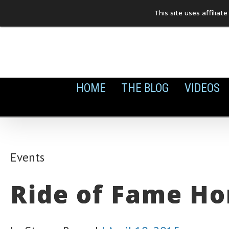
Skip
This site uses affilia
to
content
HOME
THE BLOG
VIDEOS
Events
Ride of Fame Ho