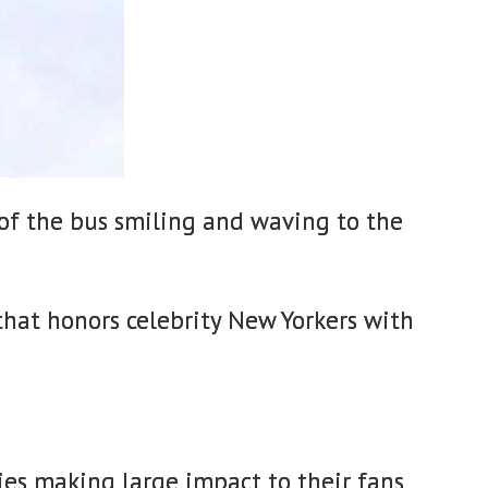
of the bus smiling and waving to the
that honors celebrity New Yorkers with
ies making large impact to their fans