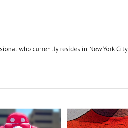
sional who currently resides in New York City