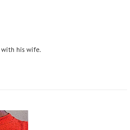
 with his wife.