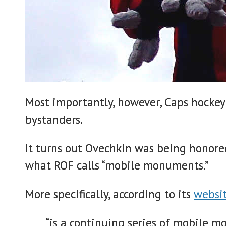
Most importantly, however, Caps hockey
bystanders.
It turns out Ovechkin was being honore
what ROF calls “mobile monuments.”
More specifically, according to its
websi
“is a continuing series of mobile 