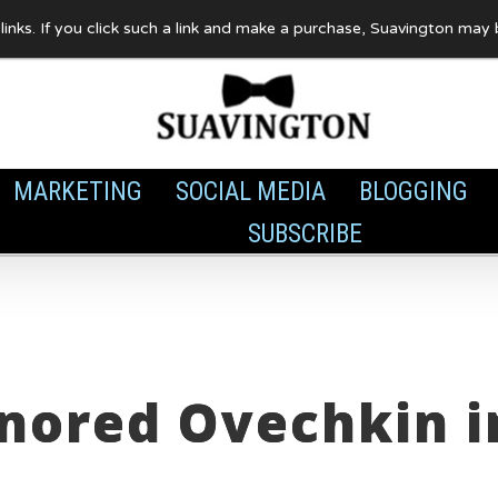
te links. If you click such a link and make a purchase, Suavington ma
MARKETING
SOCIAL MEDIA
BLOGGING
SUBSCRIBE
nored Ovechkin i