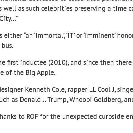
, as well as such celebrities preserving a t
 City…”
 either “an ‘Immortal’, ‘IT’ or ‘imminent’ hon
 bus.
the first inductee (2010), and since then th
e of the Big Apple.
esigner Kenneth Cole, rapper LL Cool J, sing
such as Donald J. Trump, Whoopi Goldberg, an
thanks to ROF for the unexpected curbside e