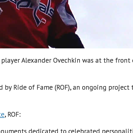
 player Alexander Ovechkin was at the front 
d by Ride of Fame (ROF), an ongoing project 
te
, ROF:
monuments dedicated to celebrated personalit