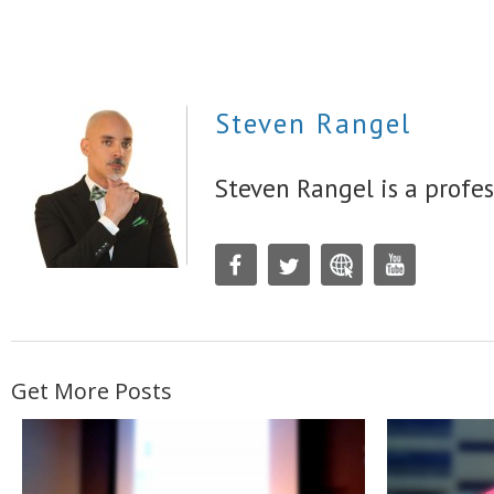
Steven Rangel
Steven Rangel is a profes
Get More Posts