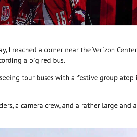
y, I reached a corner near the Verizon Cente
ording a big red bus.
tseeing tour buses with a festive group atop
aders, a camera crew, and a rather large and