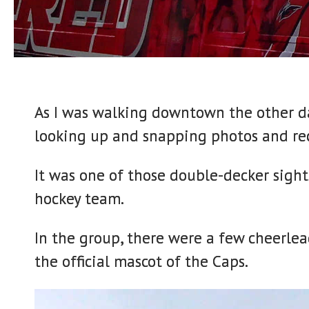
As I was walking downtown the other da
looking up and snapping photos and rec
It was one of those double-decker sigh
hockey team.
In the group, there were a few cheerle
the official mascot of the Caps.