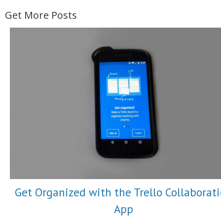
Get More Posts
Get Organized with the Trello Collaborat
App