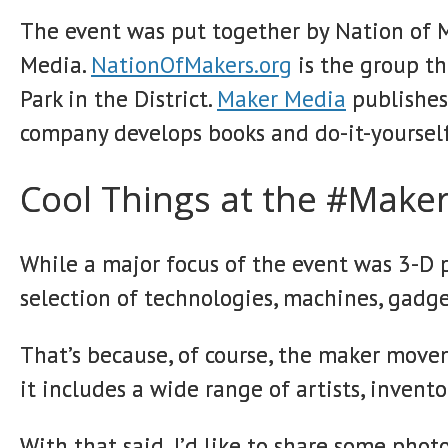
The event was put together by Nation of 
Media.
NationOfMakers.org
is the group th
Park in the District.
Maker Media
publishes
company develops books and do-it-yourself
Cool Things at the #Maker
While a major focus of the event was 3-D p
selection of technologies, machines, gadg
That’s because, of course, the maker mov
it includes a wide range of artists, invento
With that said, I’d like to share some pho