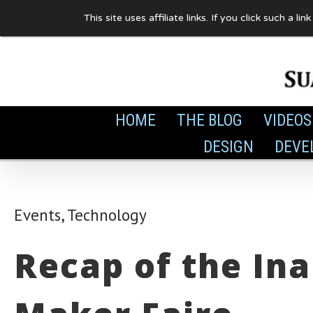
Skip
This site uses affiliate links. If you click such 
to
content
HOME
THE BLOG
VIDEOS
DESIGN
DEVE
Events
,
Technology
Recap of the In