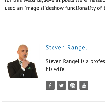
used an image slideshow functionality of 
Steven Rangel
Steven Rangel is a profes
his wife.