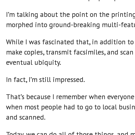
I’m talking about the point on the printin
morphed into ground-breaking multi-feat
While I was fascinated that, in addition t
make copies, transmit facsimiles, and scan
eventual ubiquity.
In fact, I’m still impressed.
That’s because I remember when everyone 
when most people had to go to local busin
and scanned.
Today, we can do all of those things, and 