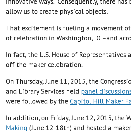
innovative ways. Consequently, there has 
allow us to create physical objects.
That excitement is fueling a movement of
of celebration in Washington, DC–and acro
In fact, the U.S. House of Representatives
off the maker celebration.
On Thursday, June 11, 2015, the Congress
and Library Services held
panel discussion
were followed by the
Capitol Hill Maker F
In addition, on Friday, June 12, 2015, th
Making
(June 12-18th) and hosted a make