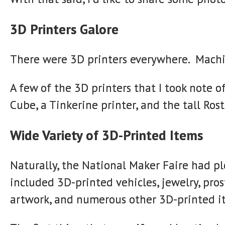
3D Printers Galore
There were 3D printers everywhere. Machine
A few of the 3D printers that I took note 
Cube, a Tinkerine printer, and the tall R
Wide Variety of 3D-Printed Items
Naturally, the National Maker Faire had p
included 3D-printed vehicles, jewelry, pros
artwork, and numerous other 3D-printed i