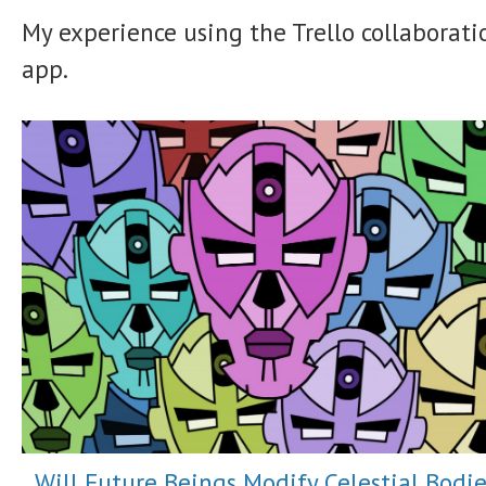
My experience using the Trello collaborati
app.
Will Future Beings Modify Celestial Bodie