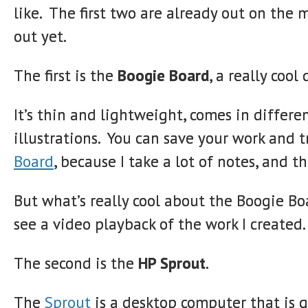
like. The first two are already out on the 
out yet.
The first is the
Boogie Board
, a really cool
It’s thin and lightweight, comes in differe
illustrations. You can save your work and tr
Board
, because I take a lot of notes, and 
But what’s really cool about the Boogie Bo
see a video playback of the work I created.
The second is the
HP Sprout
.
The
Sprout
is a desktop computer that is g