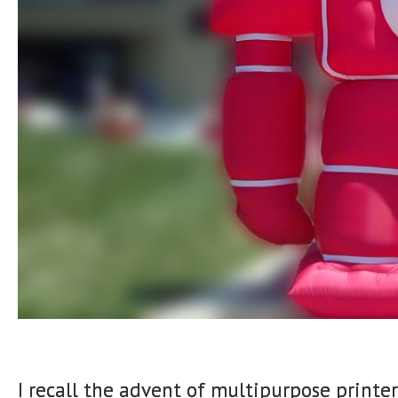
I recall the advent of multipurpose printer