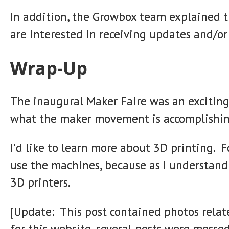
In addition, the Growbox team explained t
are interested in receiving updates and/or 
Wrap-Up
The inaugural Maker Faire was an exciting
what the maker movement is accomplishin
I’d like to learn more about 3D printing. F
use the machines, because as I understand 
3D printers.
[Update: This post contained photos relat
for this website, several posts were messe