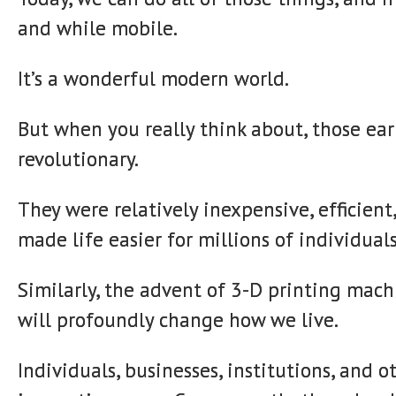
and while mobile.
It’s a wonderful modern world.
But when you really think about, those ea
revolutionary.
They were relatively inexpensive, efficient
made life easier for millions of individuals
Similarly, the advent of 3-D printing mac
will profoundly change how we live.
Individuals, businesses, institutions, and o