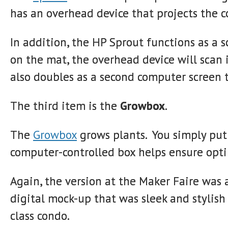
has an overhead device that projects the 
In addition, the HP Sprout functions as a 
on the mat, the overhead device will scan i
also doubles as a second computer screen t
The third item is the
Growbox
.
The
Growbox
grows plants. You simply put
computer-controlled box helps ensure opti
Again, the version at the Maker Faire was
digital mock-up that was sleek and stylish
class condo.