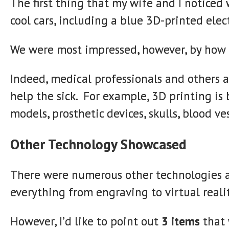
The first thing that my wife and I noticed
cool cars, including a blue 3D-printed elect
We were most impressed, however, by how 3
Indeed, medical professionals and others a
help the sick. For example, 3D printing is
models, prosthetic devices, skulls, blood ve
Other Technology Showcased
There were numerous other technologies 
everything from engraving to virtual realit
However, I’d like to point out
3 items
that 