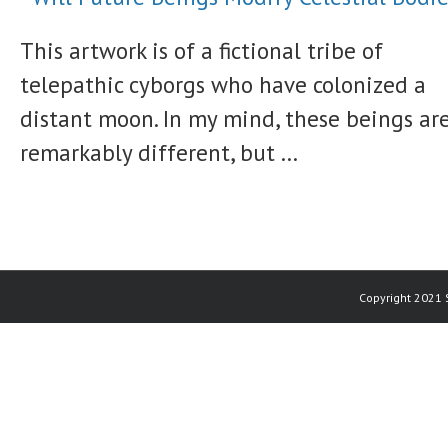
This artwork is of a fictional tribe of
telepathic cyborgs who have colonized a
distant moon. In my mind, these beings ar
remarkably different, but ...
Copyright 2021 