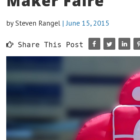
Maker Faire
by Steven Rangel
|
June 15, 2015
Share This Post