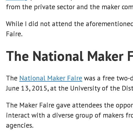
from the private sector and the maker co
While I did not attend the aforementioned
Faire.
The National Maker F
The
National Maker Faire
was a free two-d
June 13, 2015, at the University of the Dis
The Maker Faire gave attendees the oppor
interact with a diverse group of makers fr
agencies.