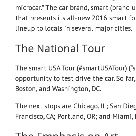
microcar.” The car brand, smart (brand us
that presents its all-new 2016 smart f
lineup to locals in several major cities.
The National Tour
The smart USA Tour (#smartUSATour) (“sma
opportunity to test drive the car. So far
Boston, and Washington, DC.
The next stops are Chicago, IL; San Dieg
Francisco, CA; Portland, OR; and Miami, 