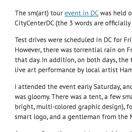
The sm(art) tour
event in DC
was held on
CityCenterDC (the 3 words are officiall
Test drives were scheduled in DC for Fr
However, there was torrential rain on F
that day. In addition, on both days, the
live art performance by local artist Ha
I attended the event early Saturday, an
was gloomy. There was a tent, a few sma
bright, multi-colored graphic design), 
smart logo, and a gentleman from the M