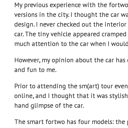
My previous experience with the fortwo
versions in the city. I thought the car wa
design. I never checked out the interior
car. The tiny vehicle appeared cramped
much attention to the car when I would 
However, my opinion about the car has 
and fun to me.
Prior to attending the sm(art) tour event
online, and I thought that it was stylish.
hand glimpse of the car.
The smart fortwo has four models: the pu