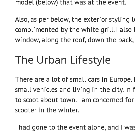
model (below) that was at the event.
Also, as per below, the exterior styling l
complimented by the white grill. I also 
window, along the roof, down the back,
The Urban Lifestyle
There are a lot of small cars in Europe.
small vehicles and living in the city. In 
to scoot about town. I am concerned for
scooter in the winter.
I had gone to the event alone, and I was