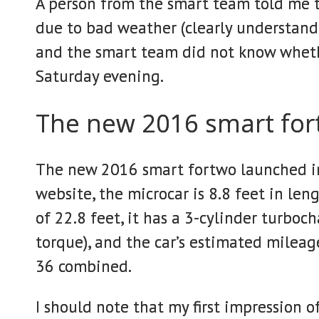
A person from the smart team told me t
due to bad weather (clearly understandab
and the smart team did not know whethe
Saturday evening.
The new 2016 smart fo
The new 2016 smart fortwo launched in
website, the microcar is 8.8 feet in len
of 22.8 feet, it has a 3-cylinder turbo
torque), and the car’s estimated mileag
36 combined.
I should note that my first impression o