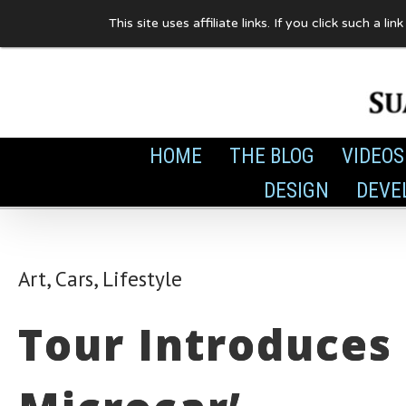
Skip
This site uses affiliate links. If you click such 
to
content
HOME
THE BLOG
VIDEOS
DESIGN
DEVE
Art
,
Cars
,
Lifestyle
Tour Introduces