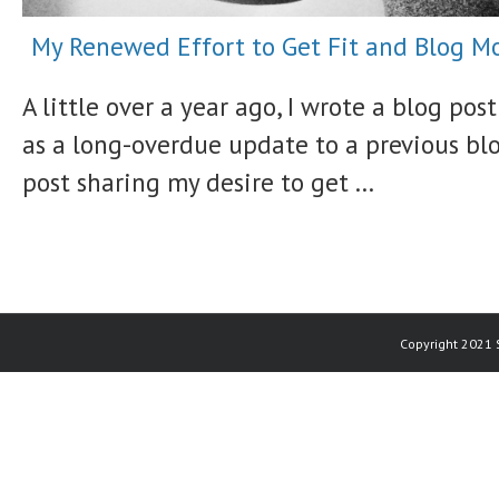
My Renewed Effort to Get Fit and Blog M
A little over a year ago, I wrote a blog post
as a long-overdue update to a previous bl
post sharing my desire to get ...
Copyright 2021 