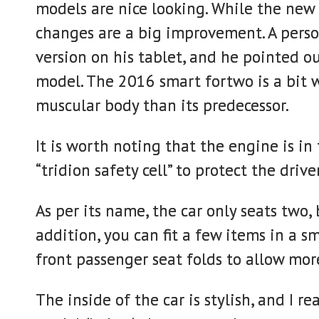
models are nice looking. While the new 2
changes are a big improvement. A pers
version on his tablet, and he pointed ou
model. The 2016 smart fortwo is a bit w
muscular body than its predecessor.
It is worth noting that the engine is in 
“tridion safety cell” to protect the driv
As per its name, the car only seats two,
addition, you can fit a few items in a 
front passenger seat folds to allow mor
The inside of the car is stylish, and I r