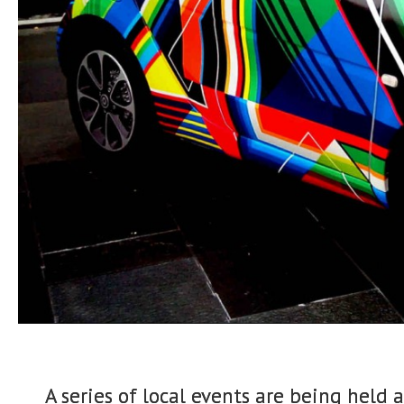
A series of local events are being held 