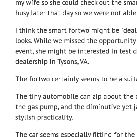
my wife so she could check out the smar
busy later that day so we were not able 
I think the smart fortwo might be ideal 
looks. While we missed the opportunity f
event, she might be interested in test 
dealership in Tysons, VA.
The fortwo certainly seems to be a suita
The tiny automobile can zip about the ci
the gas pump, and the diminutive yet ja
stylish practicality.
The car seems especially fitting for th