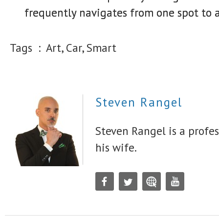
frequently navigates from one spot to a
Tags :
Art, Car, Smart
Steven Rangel
Steven Rangel is a profes
his wife.