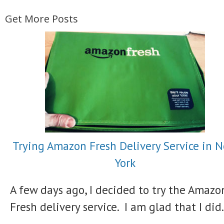
Get More Posts
Trying Amazon Fresh Delivery Service in 
York
A few days ago, I decided to try the Amazo
Fresh delivery service. I am glad that I did.