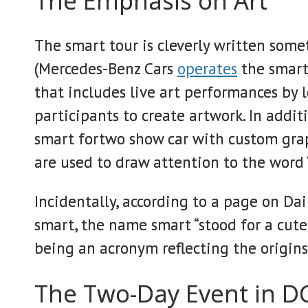
The Emphasis on Art
The smart tour is cleverly written some
(Mercedes-Benz Cars
operates
the smart 
that includes live art performances by l
participants to create artwork. In additi
smart fortwo show car with custom graph
are used to draw attention to the word “
Incidentally, according to a page on Da
smart, the name smart “stood for a cute,
being an acronym reflecting the origins
The Two-Day Event in D