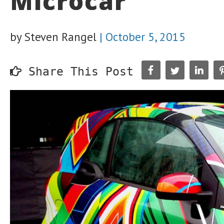
Microcar’
by Steven Rangel
|
October 5, 2015
Share This Post