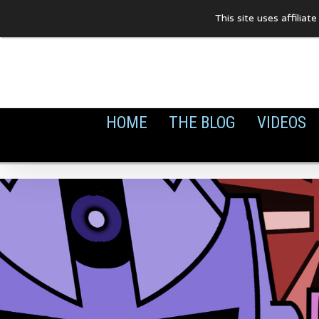
Skip
This site uses affilia
to
content
HOME
THE BLOG
VIDEOS