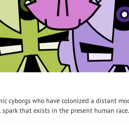
pathic cyborgs who have colonized a distant m
 spark that exists in the present human race