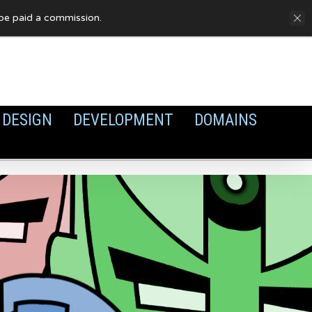
FAQ
Privacy Policy
Cookies
y be paid a commission.
DESIGN
DEVELOPMENT
DOMAINS