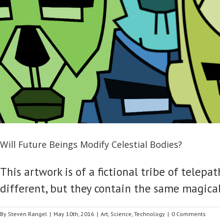
Will Future Beings Modify Celestial Bodies?
This artwork is of a fictional tribe of tele
different, but they contain the same magical
By
Steven Rangel
|
May 10th, 2016
|
Art
,
Science
,
Technology
|
0 Comments