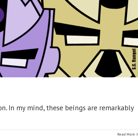
oon. In my mind, these beings are remarkably
.
Read More