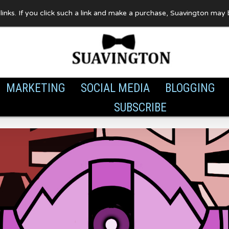
te links. If you click such a link and make a purchase, Suavington ma
MARKETING
SOCIAL MEDIA
BLOGGING
SUBSCRIBE