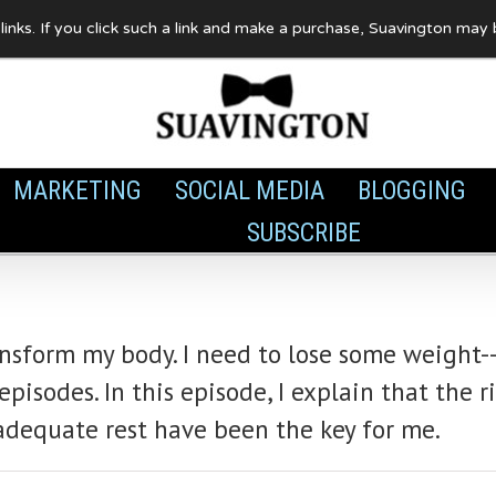
te links. If you click such a link and make a purchase, Suavington ma
MARKETING
SOCIAL MEDIA
BLOGGING
SUBSCRIBE
ansform my body. I need to lose some weight--
isodes. In this episode, I explain that the r
adequate rest have been the key for me.