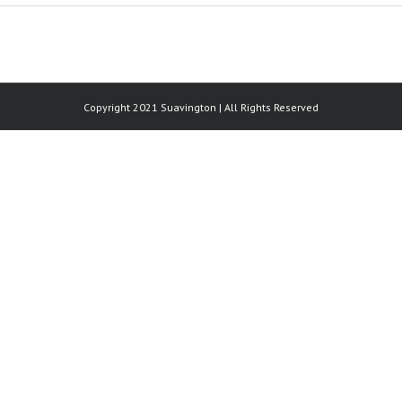
Copyright 2021 Suavington | All Rights Reserved