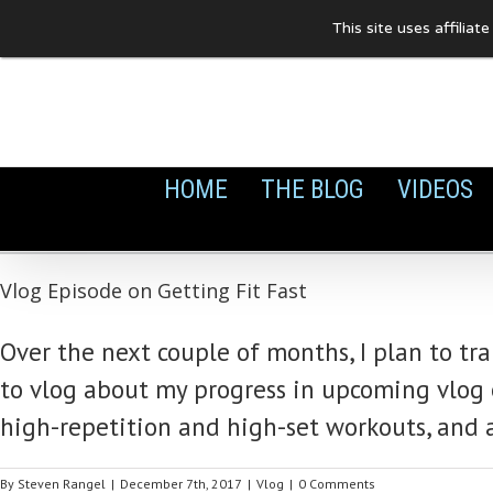
Skip
This site uses affilia
to
content
HOME
THE BLOG
VIDEOS
Vlog Episode on Getting Fit Fast
Over the next couple of months, I plan to tr
to vlog about my progress in upcoming vlog ep
high-repetition and high-set workouts, and 
By
Steven Rangel
|
December 7th, 2017
|
Vlog
|
0 Comments