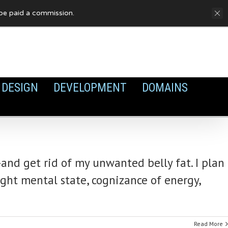
FAQ
Privacy Policy
Cookies
y be paid a commission.
DESIGN
DEVELOPMENT
DOMAINS
and get rid of my unwanted belly fat. I plan
ight mental state, cognizance of energy,
Read More