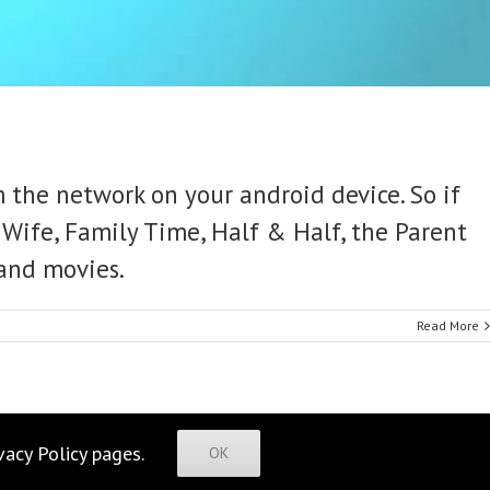
 the network on your android device. So if
Wife, Family Time, Half & Half, the Parent
 and movies.
Read More
vacy Policy
pages.
OK