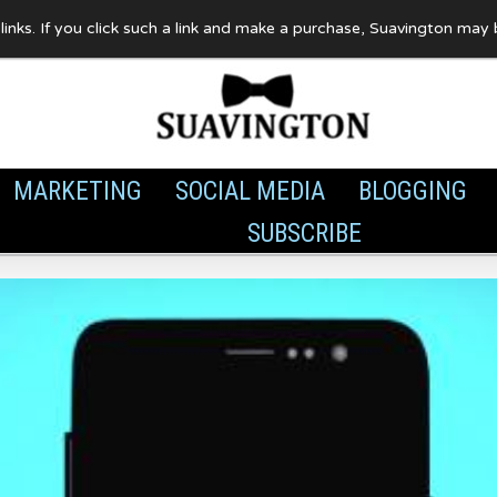
te links. If you click such a link and make a purchase, Suavington ma
MARKETING
SOCIAL MEDIA
BLOGGING
SUBSCRIBE