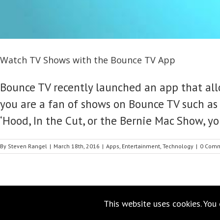
Watch TV Shows with the Bounce TV App
Bounce TV recently launched an app that all
you are a fan of shows on Bounce TV such as 
‘Hood, In the Cut, or the Bernie Mac Show, yo
By
Steven Rangel
|
March 18th, 2016
|
Apps
,
Entertainment
,
Technology
|
0 Com
This website uses cookies. You