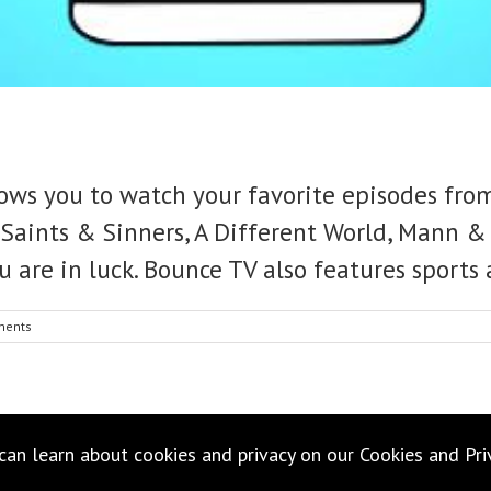
ows you to watch your favorite episodes from
Saints & Sinners, A Different World, Mann & 
u are in luck. Bounce TV also features sports
ments
 can learn about cookies and privacy on our
Cookies
and
Pri
Copyright 2021 Suavington | All Rights Reserved