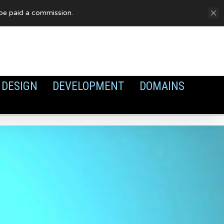
FAQ
Privacy Policy
Cookies
y be paid a commission.
DESIGN
DEVELOPMENT
DOMAINS