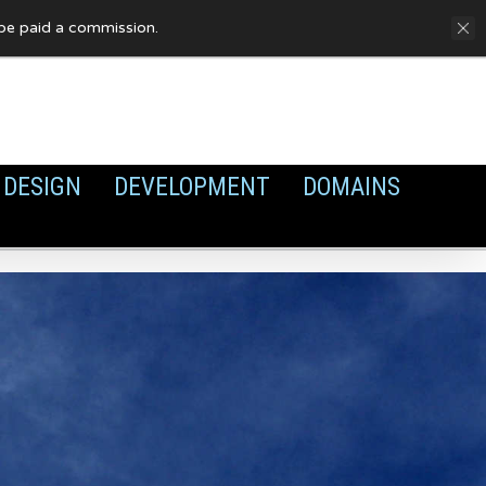
FAQ
Privacy Policy
Cookies
y be paid a commission.
DESIGN
DEVELOPMENT
DOMAINS