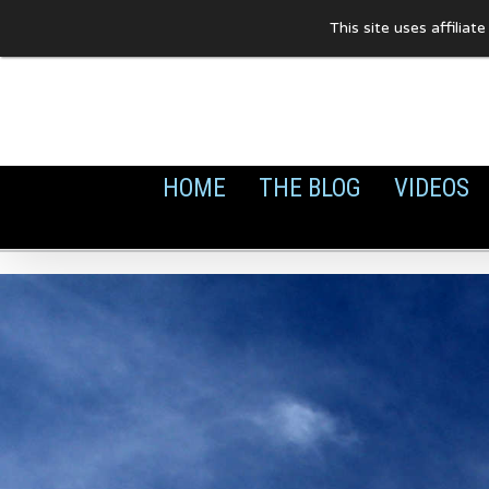
Skip
This site uses affilia
to
content
HOME
THE BLOG
VIDEOS