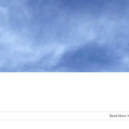
Read More