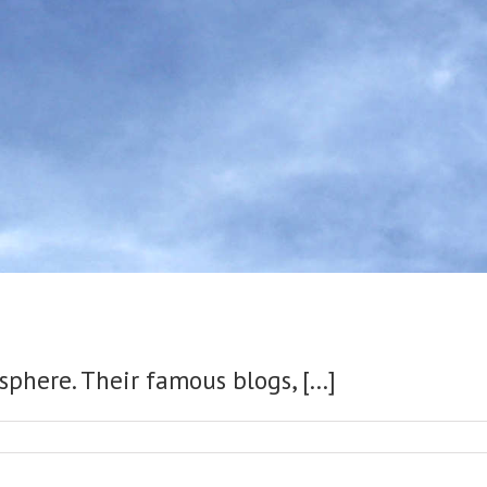
phere. Their famous blogs, [...]