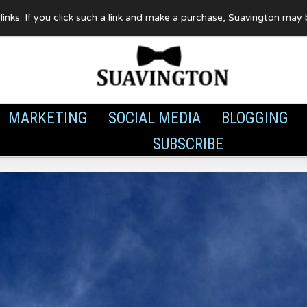
te links. If you click such a link and make a purchase, Suavington ma
MARKETING
SOCIAL MEDIA
BLOGGING
SUBSCRIBE