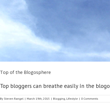
Top of the Blogosphere
Top bloggers can breathe easily in the blogos
By
Steven Rangel
|
March 19th, 2015
|
Blogging
,
Lifestyle
|
0 Comments