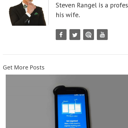
Steven Rangel is a profes
his wife.
Get More Posts