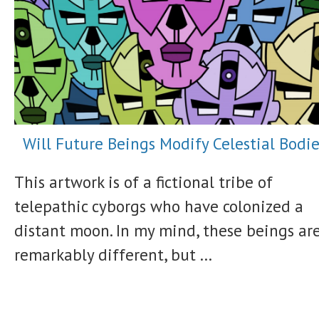
Will Future Beings Modify Celestial Bodie
This artwork is of a fictional tribe of
telepathic cyborgs who have colonized a
distant moon. In my mind, these beings ar
remarkably different, but ...