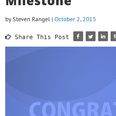
Milestone
by Steven Rangel
|
October 2, 2015
Share This Post