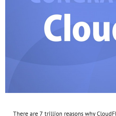
There are 7 trillion reasons why CloudFl