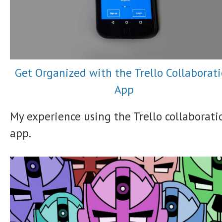
Get Organized with the Trello Collaborat
App
My experience using the Trello collaborati
app.