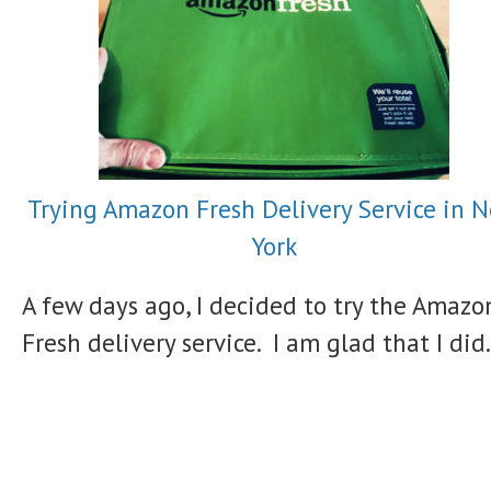
Trying Amazon Fresh Delivery Service in 
York
A few days ago, I decided to try the Amazo
Fresh delivery service. I am glad that I did.