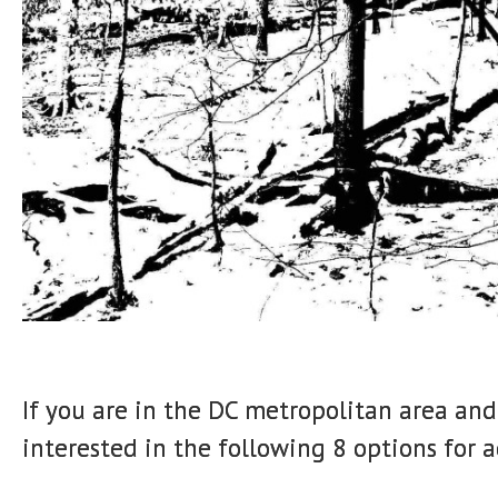
If you are in the DC metropolitan area an
interested in the following 8 options for a