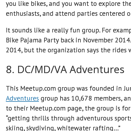
you like bikes, and you want to explore the
enthusiasts, and attend parties centered o
It sounds like a really fun group. For exam
Bike Pajama Party back in November 2014. H
2014, but the organization says the rides 
8. DC/MD/VA Adventures
This Meetup.com group was founded in June
Adventures
group has 10,678 members, and
to their Meetup.com page, the group is fo
“getting thrills through adventurous sports
skiing, skydiving, whitewater rafting…”