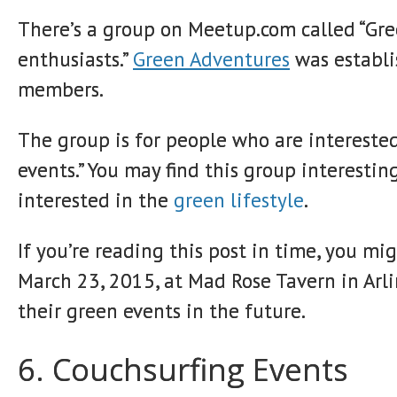
There’s a group on Meetup.com called “Gre
enthusiasts.”
Green Adventures
was establi
members.
The group is for people who are interested
events.” You may find this group interestin
interested in the
green lifestyle
.
If you’re reading this post in time, you m
March 23, 2015, at Mad Rose Tavern in Arli
their green events in the future.
6. Couchsurfing Events