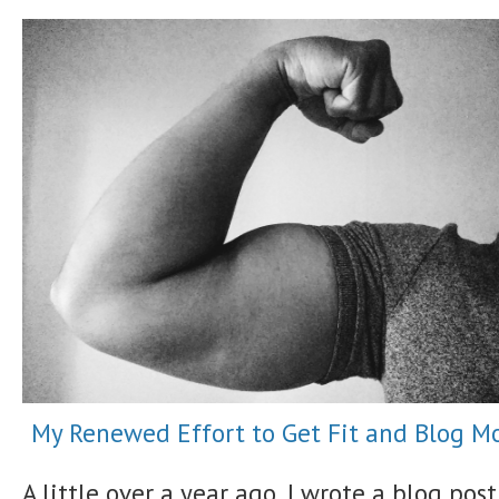
My Renewed Effort to Get Fit and Blog M
A little over a year ago, I wrote a blog post