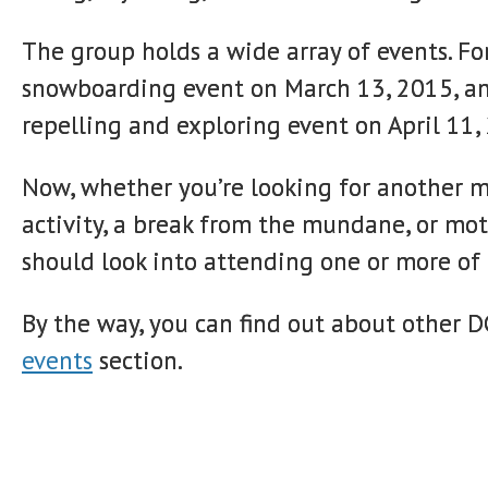
The group holds a wide array of events. F
snowboarding event on March 13, 2015, an
repelling and exploring event on April 11,
Now, whether you’re looking for another me
activity, a break from the mundane, or mot
should look into attending one or more of
By the way, you can find out about other 
events
section.