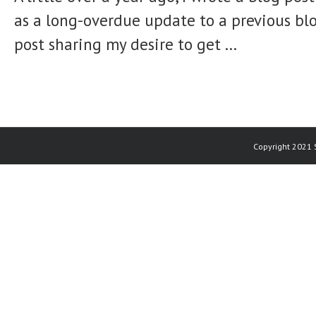
as a long-overdue update to a previous bl
post sharing my desire to get ...
Copyright 2021 