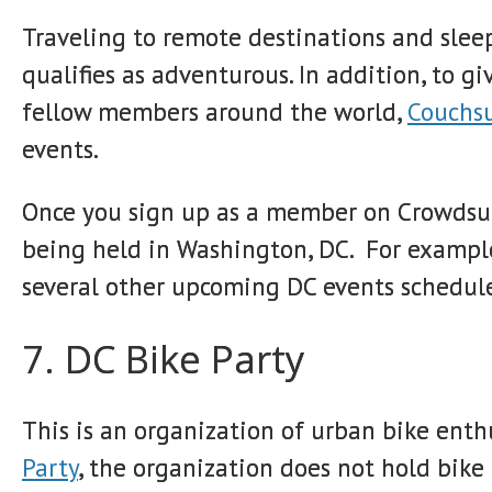
Traveling to remote destinations and sleep
qualifies as adventurous. In addition, to g
fellow members around the world,
Couchsu
events.
Once you sign up as a member on Crowdsur
being held in Washington, DC. For example,
several other upcoming DC events schedul
7. DC Bike Party
This is an organization of urban bike enth
Party
, the organization does not hold bike r