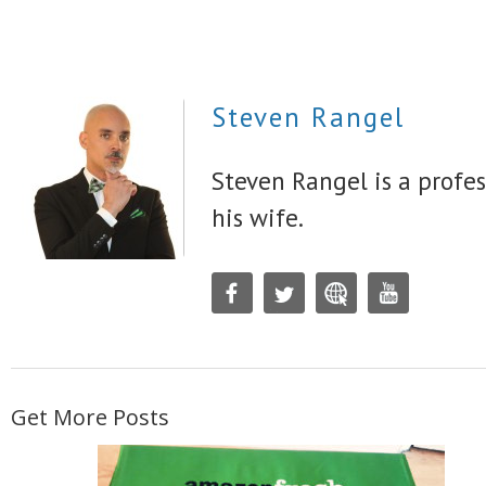
Steven Rangel
Steven Rangel is a profes
his wife.
Get More Posts