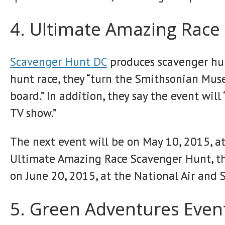
4. Ultimate Amazing Race
Scavenger Hunt DC
produces scavenger hun
hunt race, they “turn the Smithsonian Mu
board.” In addition, they say the event wil
TV show.”
The next event will be on May 10, 2015, at 
Ultimate Amazing Race Scavenger Hunt, th
on June 20, 2015, at the National Air and
5. Green Adventures Even