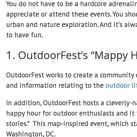
You do not have to be a hardcore adrenaline
appreciate or attend these events. You sho
urban and nature exploration. And it’s alw
to have fun.
1. OutdoorFest’s “Mappy 
OutdoorFest works to create a community of
and information relating to the
outdoor li
In addition, OutdoorFest hosts a cleverly-
happy hour for outdoor enthusiasts and it
stories.” This map-inspired event, which s
Washington, DC.