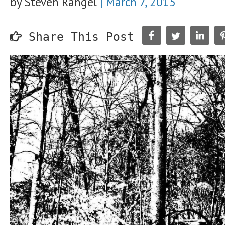
by Steven Rangel
|
March 7, 2015
Share This Post