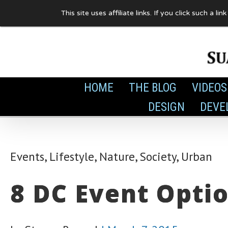
Skip
This site uses affiliate links. If you click such 
to
content
HOME
THE BLOG
VIDEOS
DESIGN
DEVE
Events
,
Lifestyle
,
Nature
,
Society
,
Urban
8 DC Event Opti