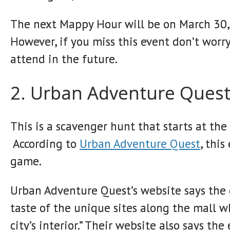
The next Mappy Hour will be on March 30, 
However, if you miss this event don’t worr
attend in the future.
2. Urban Adventure Ques
This is a scavenger hunt that starts at th
According to
Urban Adventure Quest
, this
game.
Urban Adventure Quest’s website says the e
taste of the unique sites along the mall 
city’s interior.” Their website also says t