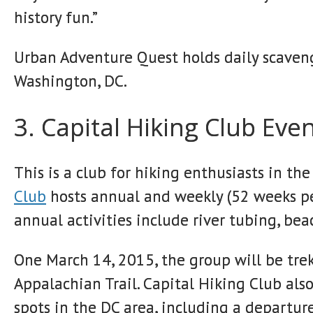
history fun.”
Urban Adventure Quest holds daily scaveng
Washington, DC.
3. Capital Hiking Club Eve
This is a club for hiking enthusiasts in t
Club
hosts annual and weekly (52 weeks per
annual activities include river tubing, be
One March 14, 2015, the group will be trek
Appalachian Trail. Capital Hiking Club als
spots in the DC area, including a departure