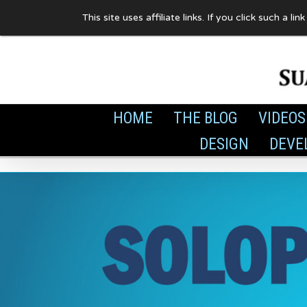
Skip
This site uses affiliate links. If you click such 
to
content
HOME
THE BLOG
VIDEOS
DESIGN
DEVE