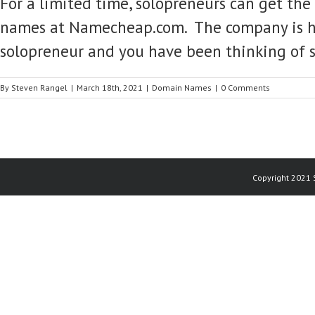
For a limited time, solopreneurs can get th
names at Namecheap.com. The company is havi
solopreneur and you have been thinking of 
By
Steven Rangel
|
March 18th, 2021
|
Domain Names
|
0 Comments
Copyright 2021 