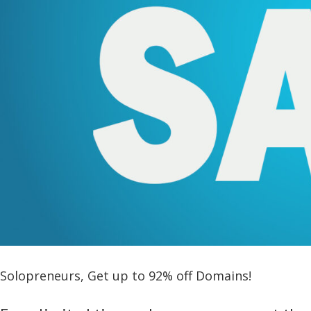
Solopreneurs, Get up to 92% off Domains!