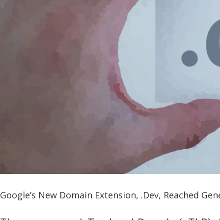
Google’s New Domain Extension, .Dev, Reached Gener