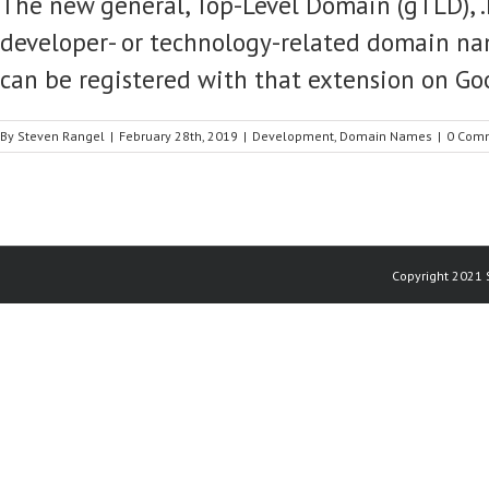
The new general, Top-Level Domain (gTLD), .
developer- or technology-related domain n
can be registered with that extension on Go
By
Steven Rangel
|
February 28th, 2019
|
Development
,
Domain Names
|
0 Com
Copyright 2021 