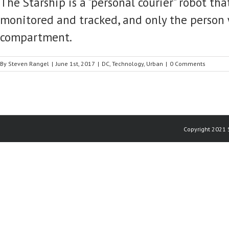
The Starship is a "personal courier" robot th
monitored and tracked, and only the person 
compartment.
By
Steven Rangel
|
June 1st, 2017
|
DC
,
Technology
,
Urban
|
0 Comments
Copyright 2021 