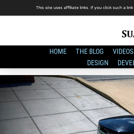
Skip
This site uses affiliate links. If you click such 
to
content
HOME
THE BLOG
VIDEOS
DESIGN
DEVE