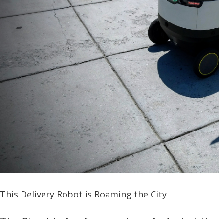
This Delivery Robot is Roaming the City