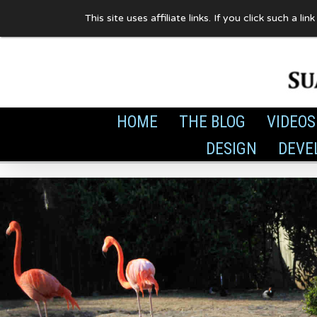
Skip
This site uses affiliate links. If you click such 
to
content
HOME
THE BLOG
VIDEOS
DESIGN
DEVE