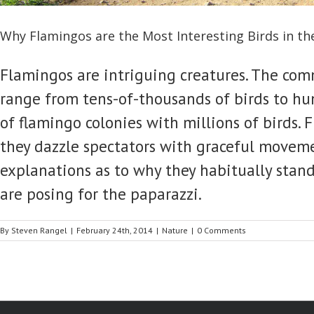
Why Flamingos are the Most Interesting Birds in th
Flamingos are intriguing creatures. The comm
range from tens-of-thousands of birds to h
of flamingo colonies with millions of birds.
they dazzle spectators with graceful movemen
explanations as to why they habitually stand o
are posing for the paparazzi.
By
Steven Rangel
|
February 24th, 2014
|
Nature
|
0 Comments