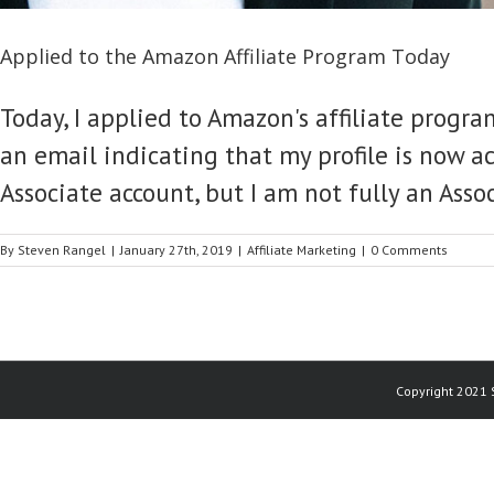
Applied to the Amazon Affiliate Program Today
Today, I applied to Amazon's affiliate progra
an email indicating that my profile is now ac
Associate account, but I am not fully an Assoc
By
Steven Rangel
|
January 27th, 2019
|
Affiliate Marketing
|
0 Comments
Copyright 2021 