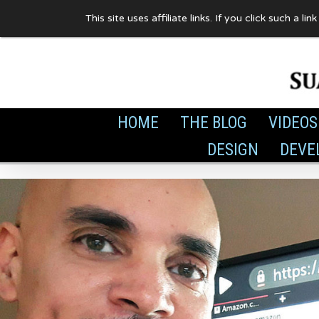
Skip
This site uses affiliate links. If you click such 
to
content
HOME
THE BLOG
VIDEOS
DESIGN
DEVE