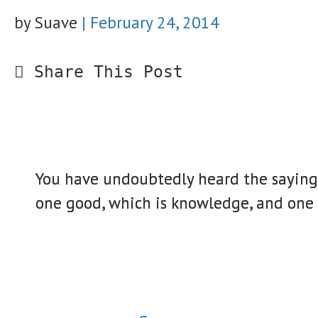
by Suave
|
February 24, 2014
Share This Post
You have undoubtedly heard the saying “
one good, which is knowledge, and one e