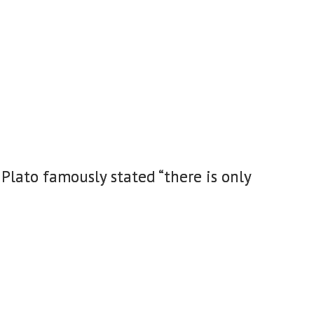
Plato famously stated “there is only