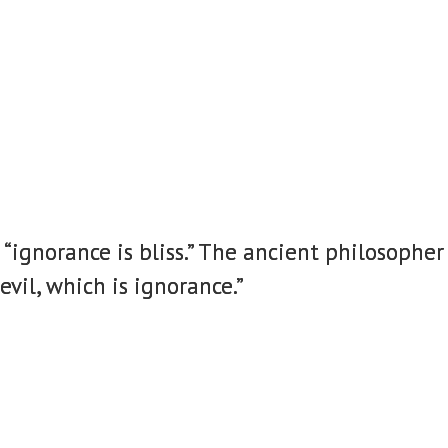
ignorance is bliss.” The ancient philosopher 
vil, which is ignorance.”