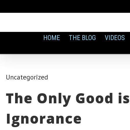
Skip
to
content
HOME
THE BLOG
VIDEOS
Uncategorized
The Only Good is
Ignorance