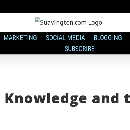
MARKETING
SOCIAL MEDIA
BLOGGING
SUBSCRIBE
 Knowledge and th