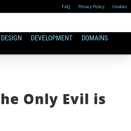
FAQ
Privacy Policy
Cookies
DESIGN
DEVELOPMENT
DOMAINS
e Only Evil is