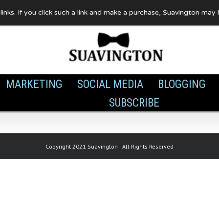
te links. If you click such a link and make a purchase, Suavington ma
MARKETING
SOCIAL MEDIA
BLOGGING
SUBSCRIBE
Copyright 2021 Suavington | All Rights Reserved