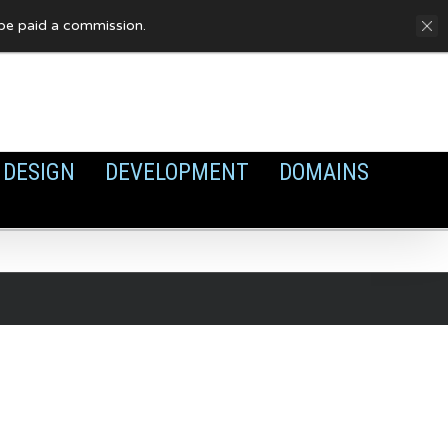
FAQ
Privacy Policy
Cookies
y be paid a commission.
DESIGN
DEVELOPMENT
DOMAINS